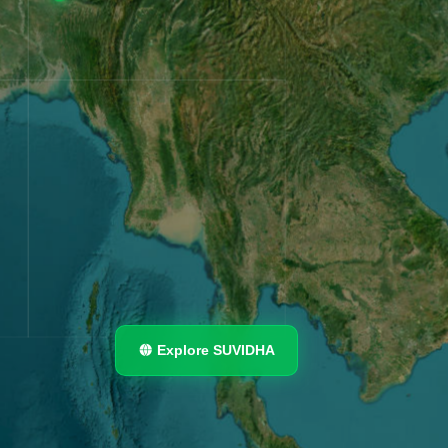
Explore SUVIDHA